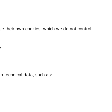
se their own cookies, which we do not control.
e.
o technical data, such as: