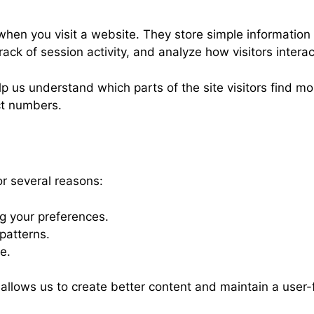
 when you visit a website. They store simple information
k of session activity, and analyze how visitors interact
us understand which parts of the site visitors find mos
ct numbers.
r several reasons:
 your preferences.
patterns.
e.
h allows us to create better content and maintain a user-