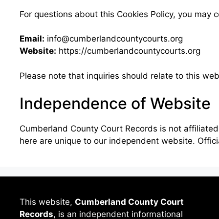
For questions about this Cookies Policy, you may c
Email:
info@cumberlandcountycourts.org
Website:
https://cumberlandcountycourts.org
Please note that inquiries should relate to this we
Independence of Website
Cumberland County Court Records is not affiliated
here are unique to our independent website. Offic
This website,
Cumberland County Court
Records
, is an independent informational