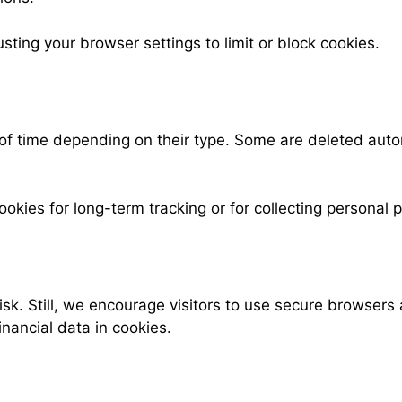
ting your browser settings to limit or block cookies.
 of time depending on their type. Some are deleted auto
es for long-term tracking or for collecting personal pro
isk. Still, we encourage visitors to use secure browser
nancial data in cookies.