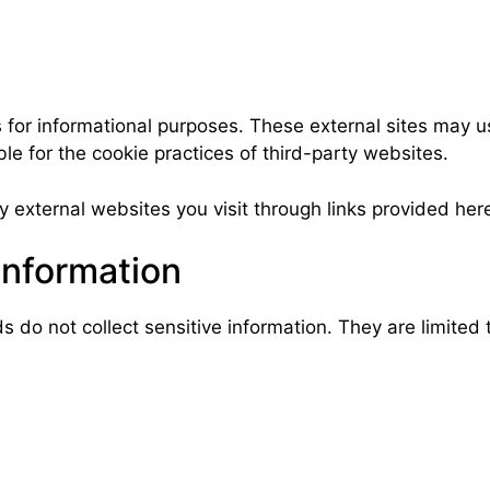
 for informational purposes. These external sites may u
e for the cookie practices of third-party websites.
 external websites you visit through links provided her
Information
o not collect sensitive information. They are limited t