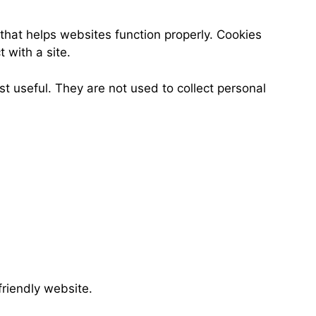
 that helps websites function properly. Cookies
 with a site.
t useful. They are not used to collect personal
friendly website.