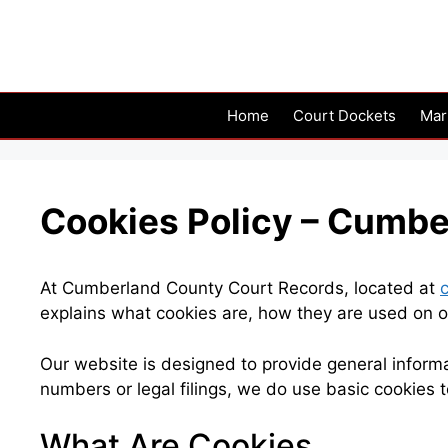
Skip
to
content
Home
Court Dockets
Mar
Cookies Policy – Cumbe
At Cumberland County Court Records, located at
explains what cookies are, how they are used on o
Our website is designed to provide general inform
numbers or legal filings, we do use basic cookies 
What Are Cookies