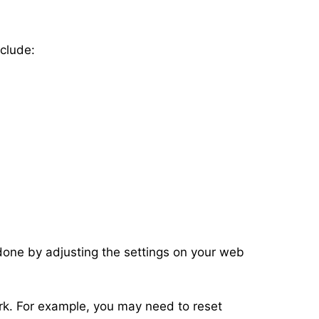
clude:
done by adjusting the settings on your web
ork. For example, you may need to reset