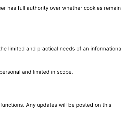
er has full authority over whether cookies remain
he limited and practical needs of an informational
personal and limited in scope.
 functions. Any updates will be posted on this