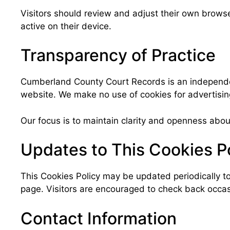
Visitors should review and adjust their own brows
active on their device.
Transparency of Practice
Cumberland County Court Records is an independent
website. We make no use of cookies for advertising
Our focus is to maintain clarity and openness abou
Updates to This Cookies P
This Cookies Policy may be updated periodically to
page. Visitors are encouraged to check back occasi
Contact Information