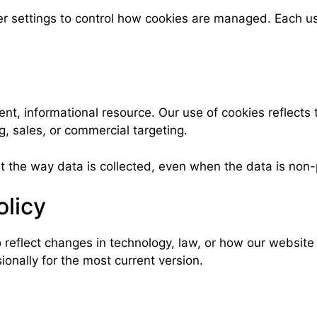
er settings to control how cookies are managed. Each us
, informational resource. Our use of cookies reflects t
, sales, or commercial targeting.
t the way data is collected, even when the data is non-
olicy
 reflect changes in technology, law, or how our website
onally for the most current version.