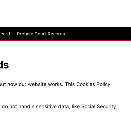
ecord
Probate Court Records
ds
out how our website works. This Cookies Policy
o not handle sensitive data, like Social Security