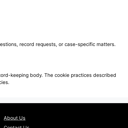
uestions, record requests, or case-specific matters.
ecord-keeping body. The cookie practices described
cies.
About Us
Contact Us