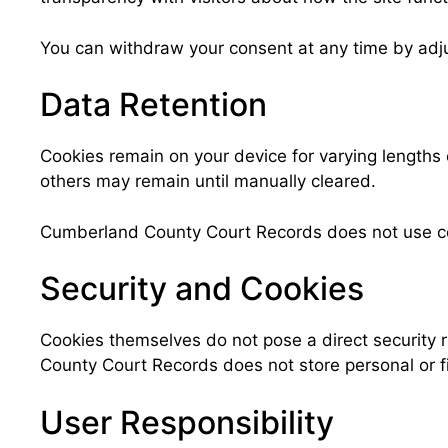
You can withdraw your consent at any time by adjus
Data Retention
Cookies remain on your device for varying lengths
others may remain until manually cleared.
Cumberland County Court Records does not use cooki
Security and Cookies
Cookies themselves do not pose a direct security r
County Court Records does not store personal or fi
User Responsibility