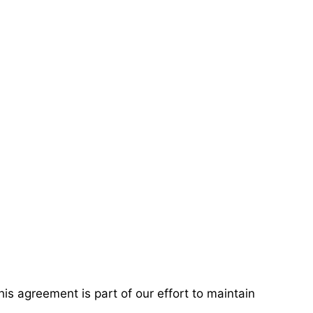
 agreement is part of our effort to maintain