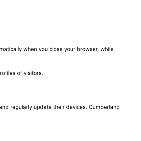
matically when you close your browser, while
files of visitors.
s and regularly update their devices. Cumberland