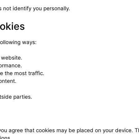
 not identify you personally.
okies
following ways:
 website.
formance.
e the most traffic.
ontent.
tside parties.
 agree that cookies may be placed on your device. This
ions.