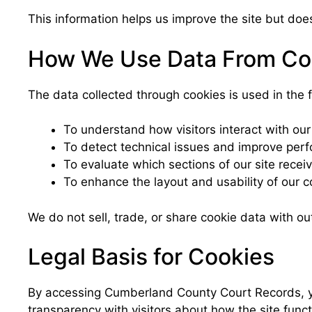
This information helps us improve the site but does
How We Use Data From Co
The data collected through cookies is used in the 
To understand how visitors interact with our
To detect technical issues and improve per
To evaluate which sections of our site receiv
To enhance the layout and usability of our c
We do not sell, trade, or share cookie data with ou
Legal Basis for Cookies
By accessing Cumberland County Court Records, you
transparency with visitors about how the site funct