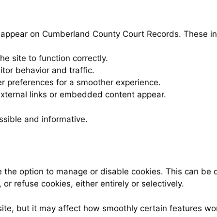
ay appear on Cumberland County Court Records. These in
he site to function correctly.
tor behavior and traffic.
 preferences for a smoother experience.
ternal links or embedded content appear.
ssible and informative.
the option to manage or disable cookies. This can be 
r refuse cookies, either entirely or selectively.
site, but it may affect how smoothly certain features w