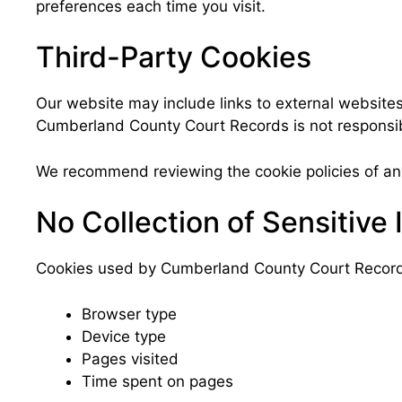
preferences each time you visit.
Third-Party Cookies
Our website may include links to external websites
Cumberland County Court Records is not responsibl
We recommend reviewing the cookie policies of any
No Collection of Sensitive 
Cookies used by Cumberland County Court Records d
Browser type
Device type
Pages visited
Time spent on pages