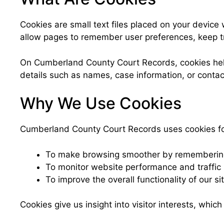
Cookies are small text files placed on your device
allow pages to remember user preferences, keep trac
On Cumberland County Court Records, cookies help 
details such as names, case information, or conta
Why We Use Cookies
Cumberland County Court Records uses cookies fo
To make browsing smoother by remembering
To monitor website performance and traffic 
To improve the overall functionality of our sit
Cookies give us insight into visitor interests, whic