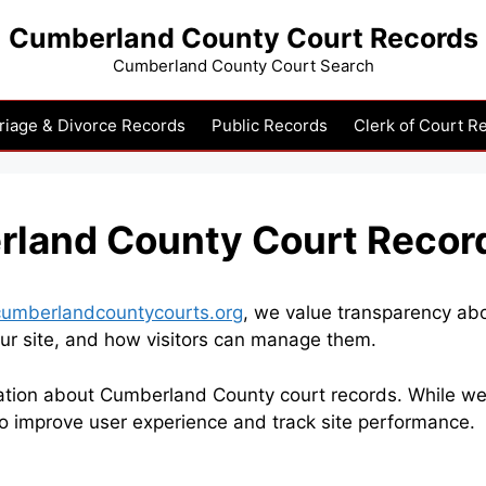
Cumberland County Court Records
Cumberland County Court Search
riage & Divorce Records
Public Records
Clerk of Court R
rland County Court Recor
cumberlandcountycourts.org
, we value transparency ab
ur site, and how visitors can manage them.
ation about Cumberland County court records. While we d
to improve user experience and track site performance.