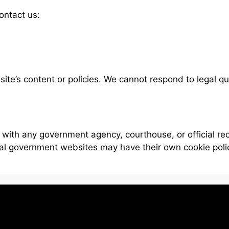
ontact us:
bsite’s content or policies. We cannot respond to legal q
 with any government agency, courthouse, or official r
ial government websites may have their own cookie poli