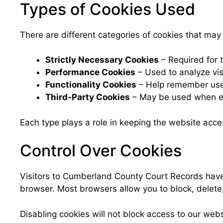
Types of Cookies Used
There are different categories of cookies that m
Strictly Necessary Cookies
– Required for t
Performance Cookies
– Used to analyze visi
Functionality Cookies
– Help remember user
Third-Party Cookies
– May be used when ex
Each type plays a role in keeping the website acce
Control Over Cookies
Visitors to Cumberland County Court Records have 
browser. Most browsers allow you to block, delete, o
Disabling cookies will not block access to our web