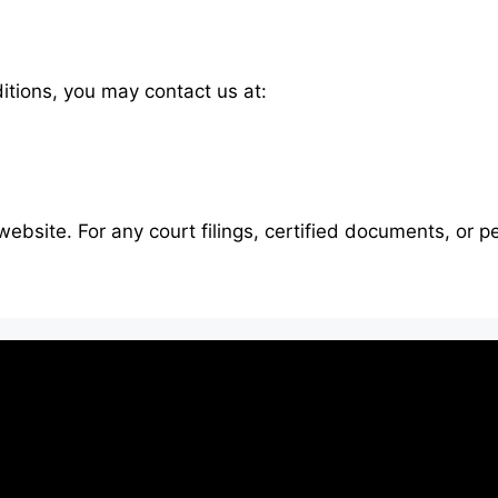
tions, you may contact us at:
website. For any court filings, certified documents, or p