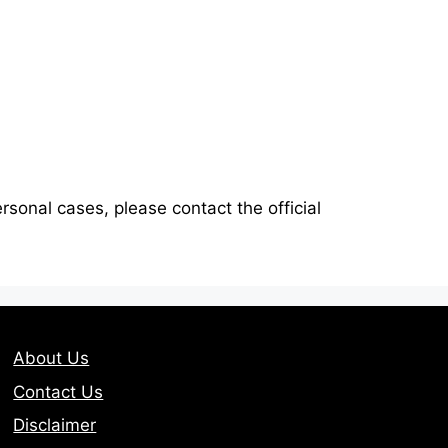
ersonal cases, please contact the official
About Us
Contact Us
Disclaimer