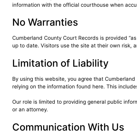
information with the official courthouse when accura
No Warranties
Cumberland County Court Records is provided “as is
up to date. Visitors use the site at their own risk
Limitation of Liability
By using this website, you agree that Cumberland C
relying on the information found here. This includ
Our role is limited to providing general public info
or an attorney.
Communication With Us