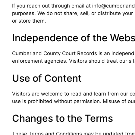
If you reach out through email at info@cumberlandc
purposes. We do not share, sell, or distribute you
or store them.
Independence of the Webs
Cumberland County Court Records is an independen
enforcement agencies. Visitors should treat our si
Use of Content
Visitors are welcome to read and learn from our co
use is prohibited without permission. Misuse of our
Changes to the Terms
These Terms and Conditions may be updated from t