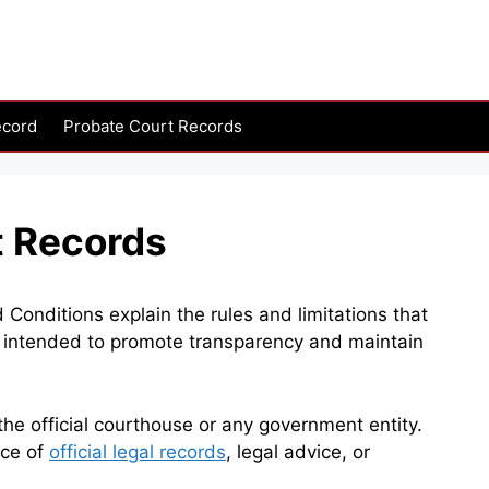
ecord
Probate Court Records
t Records
nditions explain the rules and limitations that
re intended to promote transparency and maintain
e official courthouse or any government entity.
rce of
official legal records
, legal advice, or