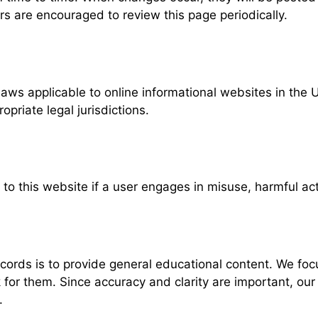
rs are encouraged to review this page periodically.
ws applicable to online informational websites in the 
riate legal jurisdictions.
 to this website if a user engages in misuse, harmful act
rds is to provide general educational content. We focu
r them. Since accuracy and clarity are important, our Te
.