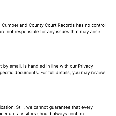
es. Cumberland County Court Records has no control
 are not responsible for any issues that may arise
 by email, is handled in line with our Privacy
specific documents. For full details, you may review
ation. Still, we cannot guarantee that every
rocedures. Visitors should always confirm