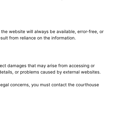
he website will always be available, error-free, or
sult from reliance on the information.
irect damages that may arise from accessing or
 details, or problems caused by external websites.
al legal concerns, you must contact the courthouse