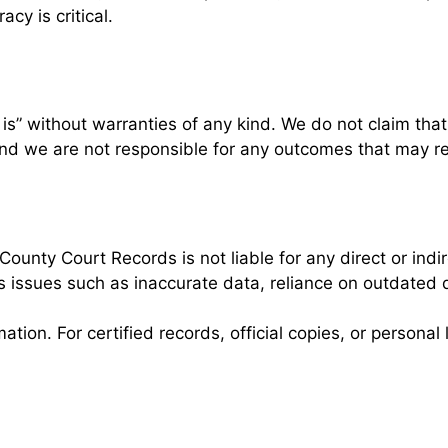
cy is critical.
” without warranties of any kind. We do not claim that t
, and we are not responsible for any outcomes that may re
ounty Court Records is not liable for any direct or ind
es issues such as inaccurate data, reliance on outdated
rmation. For certified records, official copies, or person