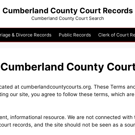
Cumberland County Court Records
Cumberland County Court Search
riage & Divorce Records
Public Records
Clerk of Court R
– Cumberland County Cour
ted at cumberlandcountycourts.org. These Terms and Co
ting our site, you agree to follow these terms, which a
, informational resource. We are not connected with th
ourt records, and the site should not be seen as a sou