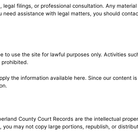
 legal filings, or professional consultation. Any materia
you need assistance with legal matters, you should conta
to use the site for lawful purposes only. Activities suc
 prohibited.
ly the information available here. Since our content is i
on.
erland County Court Records are the intellectual proper
, you may not copy large portions, republish, or distrib