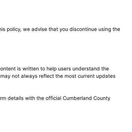
his policy, we advise that you discontinue using the
ntent is written to help users understand the
d may not always reflect the most current updates
irm details with the official Cumberland County