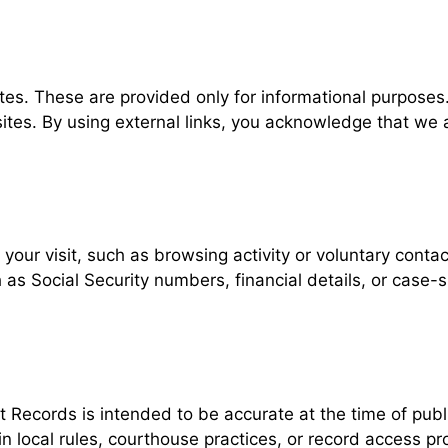
ites. These are provided only for informational purpos
l sites. By using external links, you acknowledge that we
our visit, such as browsing activity or voluntary contact
h as Social Security numbers, financial details, or case-
ecords is intended to be accurate at the time of public
 in local rules, courthouse practices, or record access p