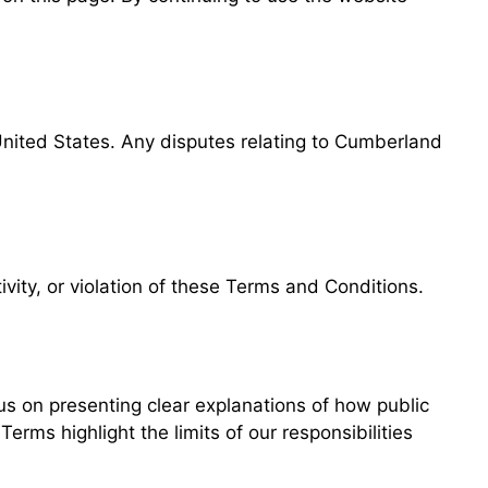
United States. Any disputes relating to Cumberland
ivity, or violation of these Terms and Conditions.
s on presenting clear explanations of how public
rms highlight the limits of our responsibilities