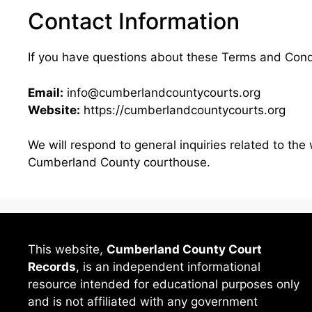
Contact Information
If you have questions about these Terms and Condi
Email:
info@cumberlandcountycourts.org
Website:
https://cumberlandcountycourts.org
We will respond to general inquiries related to the 
Cumberland County courthouse.
This website,
Cumberland County Court
Records
, is an independent informational
resource intended for educational purposes only
and is not affiliated with any government