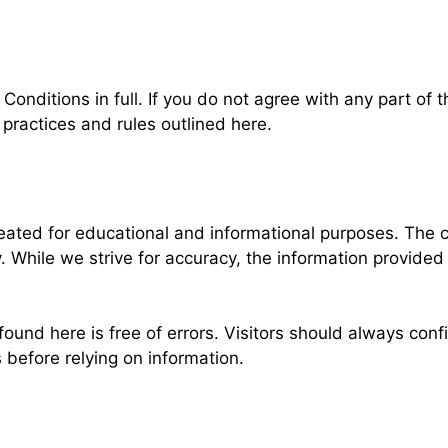
nditions in full. If you do not agree with any part of t
practices and rules outlined here.
ted for educational and informational purposes. The co
y. While we strive for accuracy, the information provide
ound here is free of errors. Visitors should always conf
before relying on information.