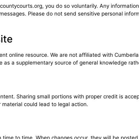
ountycourts.org, you do so voluntarily. Any informatio
r messages. Please do not send sensitive personal infor
ite
t online resource. We are not affiliated with Cumberla
te as a supplementary source of general knowledge rather
ntent. Sharing small portions with proper credit is acce
 material could lead to legal action.
ime to time. When changes occur, they will be posted o