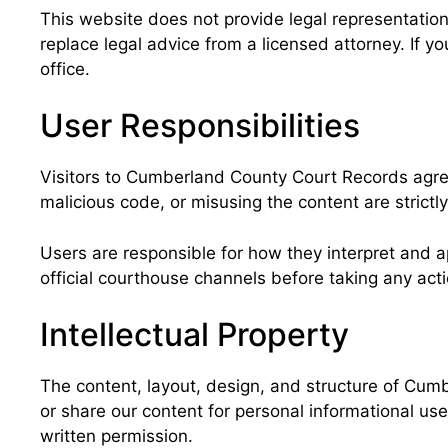
This website does not provide legal representation,
replace legal advice from a licensed attorney. If 
office.
User Responsibilities
Visitors to Cumberland County Court Records agree 
malicious code, or misusing the content are strictly
Users are responsible for how they interpret and app
official courthouse channels before taking any acti
Intellectual Property
The content, layout, design, and structure of Cumb
or share our content for personal informational use
written permission.