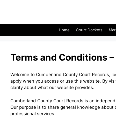
Skip
to
content
Home
Court Dockets
Mar
Terms and Conditions 
Welcome to Cumberland County Court Records, loca
apply when you access or use this website. By visi
clarity about what our website provides.
Cumberland County Court Records is an independent
Our purpose is to share general knowledge about c
professional services.