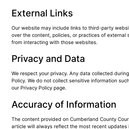
External Links
Our website may include links to third-party webs
over the content, policies, or practices of externa
from interacting with those websites.
Privacy and Data
We respect your privacy. Any data collected during y
Policy. We do not collect sensitive information suc
our Privacy Policy page.
Accuracy of Information
The content provided on Cumberland County Court R
article will always reflect the most recent updates