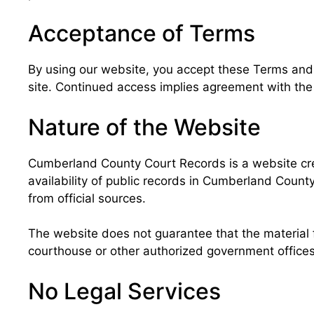
Acceptance of Terms
By using our website, you accept these Terms and Co
site. Continued access implies agreement with the 
Nature of the Website
Cumberland County Court Records is a website crea
availability of public records in Cumberland Count
from official sources.
The website does not guarantee that the material f
courthouse or other authorized government offices 
No Legal Services