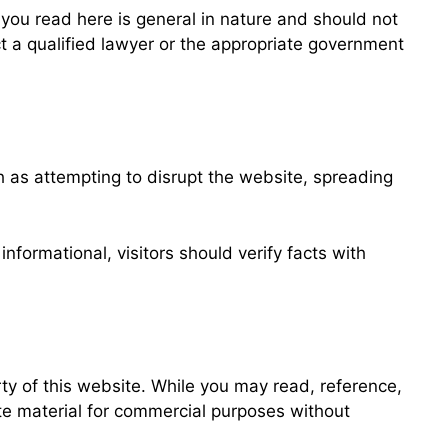
l you read here is general in nature and should not
ct a qualified lawyer or the appropriate government
h as attempting to disrupt the website, spreading
nformational, visitors should verify facts with
ty of this website. While you may read, reference,
ute material for commercial purposes without