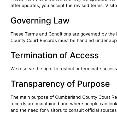
after updates, you accept the revised terms. Visito
Governing Law
These Terms and Conditions are governed by the la
County Court Records must be handled under approp
Termination of Access
We reserve the right to restrict or terminate access
Transparency of Purpose
The main purpose of Cumberland County Court Reco
records are maintained and where people can look fo
and the need for visitors to consult official sources