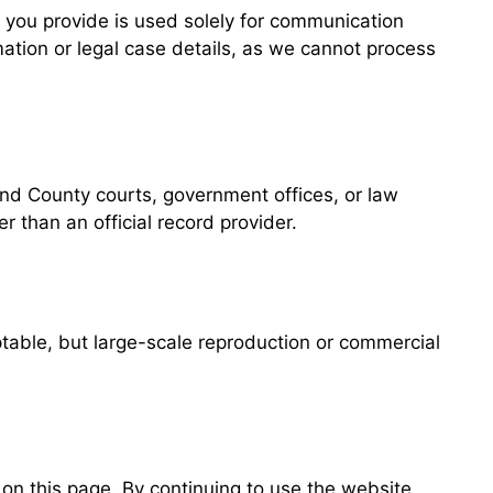
n you provide is used solely for communication
mation or legal case details, as we cannot process
nd County courts, government offices, or law
 than an official record provider.
ptable, but large-scale reproduction or commercial
n this page. By continuing to use the website