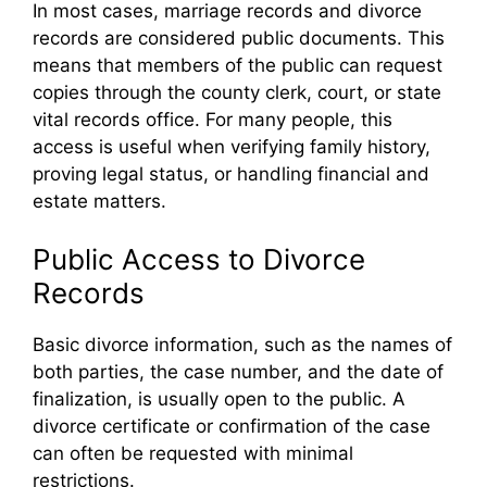
In most cases, marriage records and divorce
records are considered public documents. This
means that members of the public can request
copies through the county clerk, court, or state
vital records office. For many people, this
access is useful when verifying family history,
proving legal status, or handling financial and
estate matters.
Public Access to Divorce
Records
Basic divorce information, such as the names of
both parties, the case number, and the date of
finalization, is usually open to the public. A
divorce certificate or confirmation of the case
can often be requested with minimal
restrictions.