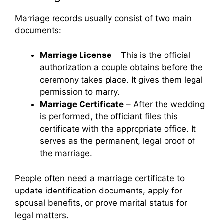
Marriage records usually consist of two main
documents:
Marriage License
– This is the official
authorization a couple obtains before the
ceremony takes place. It gives them legal
permission to marry.
Marriage Certificate
– After the wedding
is performed, the officiant files this
certificate with the appropriate office. It
serves as the permanent, legal proof of
the marriage.
People often need a marriage certificate to
update identification documents, apply for
spousal benefits, or prove marital status for
legal matters.