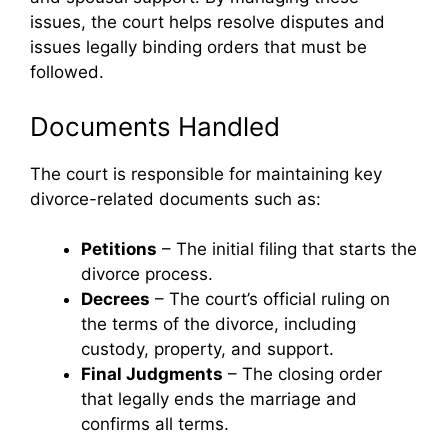
issues, the court helps resolve disputes and
issues legally binding orders that must be
followed.
Documents Handled
The court is responsible for maintaining key
divorce-related documents such as:
Petitions
– The initial filing that starts the
divorce process.
Decrees
– The court’s official ruling on
the terms of the divorce, including
custody, property, and support.
Final Judgments
– The closing order
that legally ends the marriage and
confirms all terms.