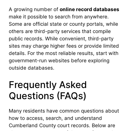
A growing number of
online record databases
make it possible to search from anywhere.
Some are official state or county portals, while
others are third-party services that compile
public records. While convenient, third-party
sites may charge higher fees or provide limited
details. For the most reliable results, start with
government-run websites before exploring
outside databases.
Frequently Asked
Questions (FAQs)
Many residents have common questions about
how to access, search, and understand
Cumberland County court records. Below are