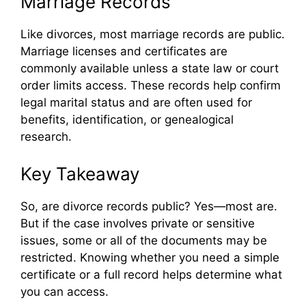
Marriage Records
Like divorces, most marriage records are public.
Marriage licenses and certificates are
commonly available unless a state law or court
order limits access. These records help confirm
legal marital status and are often used for
benefits, identification, or genealogical
research.
Key Takeaway
So, are divorce records public? Yes—most are.
But if the case involves private or sensitive
issues, some or all of the documents may be
restricted. Knowing whether you need a simple
certificate or a full record helps determine what
you can access.