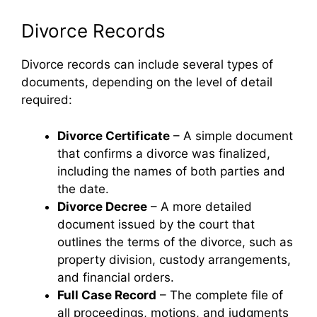
Divorce Records
Divorce records can include several types of
documents, depending on the level of detail
required:
Divorce Certificate
– A simple document
that confirms a divorce was finalized,
including the names of both parties and
the date.
Divorce Decree
– A more detailed
document issued by the court that
outlines the terms of the divorce, such as
property division, custody arrangements,
and financial orders.
Full Case Record
– The complete file of
all proceedings, motions, and judgments