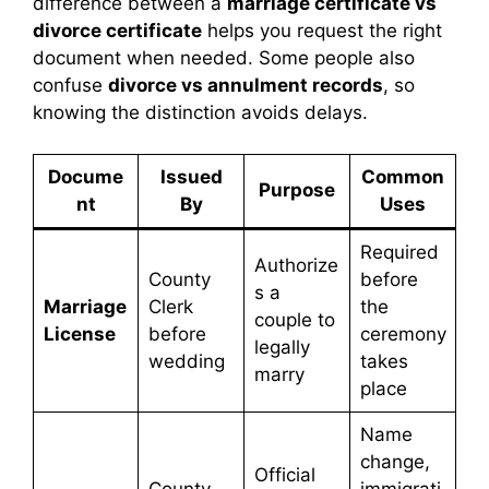
difference between a
marriage certificate vs
divorce certificate
helps you request the right
document when needed. Some people also
confuse
divorce vs annulment records
, so
knowing the distinction avoids delays.
Docume
Issued
Common
Purpose
nt
By
Uses
Required
Authorize
County
before
s a
Marriage
Clerk
the
couple to
License
before
ceremony
legally
wedding
takes
marry
place
Name
change,
Official