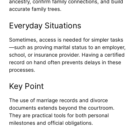
ancestry, confirm family connections, and build
accurate family trees.
Everyday Situations
Sometimes, access is needed for simpler tasks
—such as proving marital status to an employer,
school, or insurance provider. Having a certified
record on hand often prevents delays in these
processes.
Key Point
The use of marriage records and divorce
documents extends beyond the courtroom.
They are practical tools for both personal
milestones and official obligations.