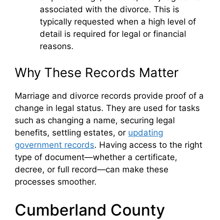
associated with the divorce. This is
typically requested when a high level of
detail is required for legal or financial
reasons.
Why These Records Matter
Marriage and divorce records provide proof of a
change in legal status. They are used for tasks
such as changing a name, securing legal
benefits, settling estates, or
updating
government records
. Having access to the right
type of document—whether a certificate,
decree, or full record—can make these
processes smoother.
Cumberland County