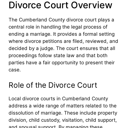
Divorce Court Overview
The Cumberland County divorce court plays a
central role in handling the legal process of
ending a marriage. It provides a formal setting
where divorce petitions are filed, reviewed, and
decided by a judge. The court ensures that all
proceedings follow state law and that both
parties have a fair opportunity to present their
case.
Role of the Divorce Court
Local divorce courts in Cumberland County
address a wide range of matters related to the
dissolution of marriage. These include property
division, child custody, visitation, child support,
and spousal support. By managing these