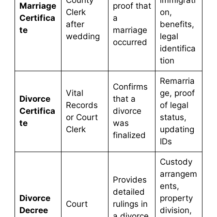
County
immigrati
Marriage
proof that
Clerk
on,
Certifica
a
after
benefits,
te
marriage
wedding
legal
occurred
identifica
tion
Remarria
Confirms
Vital
ge, proof
Divorce
that a
Records
of legal
Certifica
divorce
or Court
status,
te
was
Clerk
updating
finalized
IDs
Custody
arrangem
Provides
ents,
detailed
Divorce
property
Court
rulings in
Decree
division,
a divorce