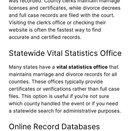
was recorded. County clerks maintain marriage
licenses and certificates, while divorce decrees
and full case records are filed with the court.
Visiting the clerk’s office or checking their
website is often the fastest way to find
accurate and certified records.
Statewide Vital Statistics Office
Many states have a
vital statistics office
that
maintains marriage and divorce records for all
counties. These offices typically provide
certificates or verifications rather than full case
files. This option is useful if you’re not sure
which county handled the event or if you need
a statewide search for administrative purposes.
Online Record Databases