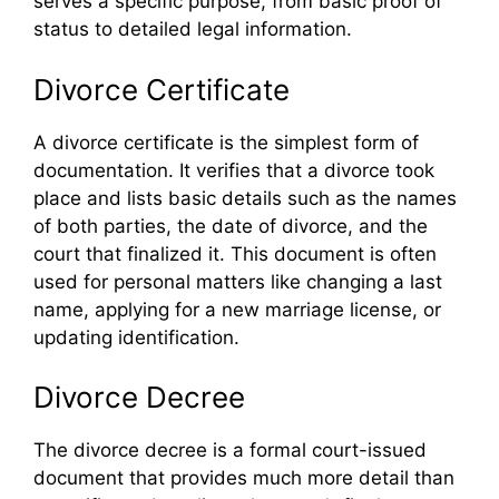
serves a specific purpose, from basic proof of
status to detailed legal information.
Divorce Certificate
A divorce certificate is the simplest form of
documentation. It verifies that a divorce took
place and lists basic details such as the names
of both parties, the date of divorce, and the
court that finalized it. This document is often
used for personal matters like changing a last
name, applying for a new marriage license, or
updating identification.
Divorce Decree
The divorce decree is a formal court-issued
document that provides much more detail than