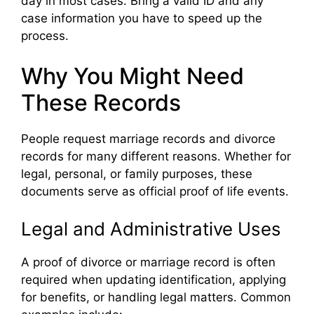
day in most cases. Bring a valid ID and any
case information you have to speed up the
process.
Why You Might Need
These Records
People request marriage records and divorce
records for many different reasons. Whether for
legal, personal, or family purposes, these
documents serve as official proof of life events.
Legal and Administrative Uses
A proof of divorce or marriage record is often
required when updating identification, applying
for benefits, or handling legal matters. Common