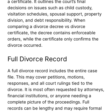
a certificate. It outlines the court’s final
decisions on issues such as child custody,
visitation schedules, spousal support, property
division, and debt responsibility. When
comparing a divorce decree vs divorce
certificate, the decree contains enforceable
orders, while the certificate only confirms the
divorce occurred.
Full Divorce Record
A full divorce record includes the entire case
file. This may cover petitions, motions,
responses, and all court rulings tied to the
divorce. It is most often requested by attorneys,
financial institutions, or anyone needing a
complete picture of the proceedings. Full
records can be lengthy and may require formal