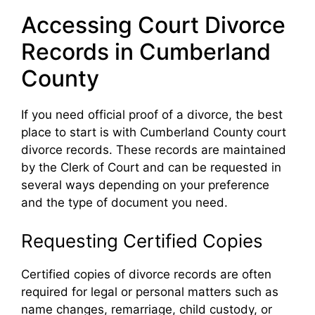
Accessing Court Divorce
Records in Cumberland
County
If you need official proof of a divorce, the best
place to start is with Cumberland County court
divorce records. These records are maintained
by the Clerk of Court and can be requested in
several ways depending on your preference
and the type of document you need.
Requesting Certified Copies
Certified copies of divorce records are often
required for legal or personal matters such as
name changes, remarriage, child custody, or