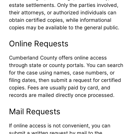
estate settlements. Only the parties involved,
their attorneys, or authorized individuals can
obtain certified copies, while informational
copies may be available to the general public.
Online Requests
Cumberland County offers online access
through state or county portals. You can search
for the case using names, case numbers, or
filing dates, then submit a request for certified
copies. Fees are usually paid by card, and
records are mailed directly once processed.
Mail Requests
If online access is not convenient, you can
submit a written request by mail to the