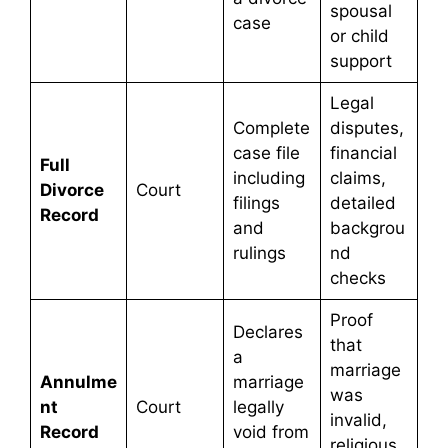
spousal
case
or child
support
Legal
Complete
disputes,
case file
financial
Full
including
claims,
Divorce
Court
filings
detailed
Record
and
backgrou
rulings
nd
checks
Proof
Declares
that
a
marriage
Annulme
marriage
was
nt
Court
legally
invalid,
Record
void from
religious