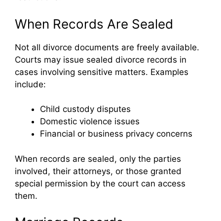
When Records Are Sealed
Not all divorce documents are freely available.
Courts may issue sealed divorce records in
cases involving sensitive matters. Examples
include:
Child custody disputes
Domestic violence issues
Financial or business privacy concerns
When records are sealed, only the parties
involved, their attorneys, or those granted
special permission by the court can access
them.