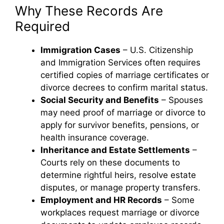
Why These Records Are
Required
Immigration Cases
– U.S. Citizenship
and Immigration Services often requires
certified copies of marriage certificates or
divorce decrees to confirm marital status.
Social Security and Benefits
– Spouses
may need proof of marriage or divorce to
apply for survivor benefits, pensions, or
health insurance coverage.
Inheritance and Estate Settlements
–
Courts rely on these documents to
determine rightful heirs, resolve estate
disputes, or manage property transfers.
Employment and HR Records
– Some
workplaces request marriage or divorce