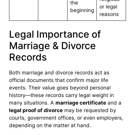
the
or legal
beginning
reasons
Legal Importance of
Marriage & Divorce
Records
Both marriage and divorce records act as
official documents that confirm major life
events. Their value goes beyond personal
history—these records carry legal weight in
many situations. A
marriage certificate
and a
legal proof of divorce
may be requested by
courts, government offices, or even employers,
depending on the matter at hand.