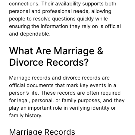
connections. Their availability supports both
personal and professional needs, allowing
people to resolve questions quickly while
ensuring the information they rely on is official
and dependable.
What Are Marriage &
Divorce Records?
Marriage records and divorce records are
official documents that mark key events in a
person’s life. These records are often required
for legal, personal, or family purposes, and they
play an important role in verifying identity or
family history.
Marriage Records