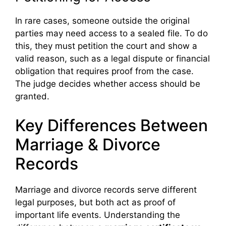
In rare cases, someone outside the original
parties may need access to a sealed file. To do
this, they must petition the court and show a
valid reason, such as a legal dispute or financial
obligation that requires proof from the case.
The judge decides whether access should be
granted.
Key Differences Between
Marriage & Divorce
Records
Marriage and divorce records serve different
legal purposes, but both act as proof of
important life events. Understanding the