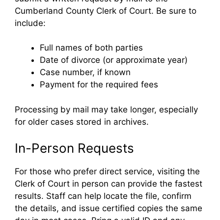
Cumberland County Clerk of Court. Be sure to
include:
Full names of both parties
Date of divorce (or approximate year)
Case number, if known
Payment for the required fees
Processing by mail may take longer, especially
for older cases stored in archives.
In-Person Requests
For those who prefer direct service, visiting the
Clerk of Court in person can provide the fastest
results. Staff can help locate the file, confirm
the details, and issue certified copies the same