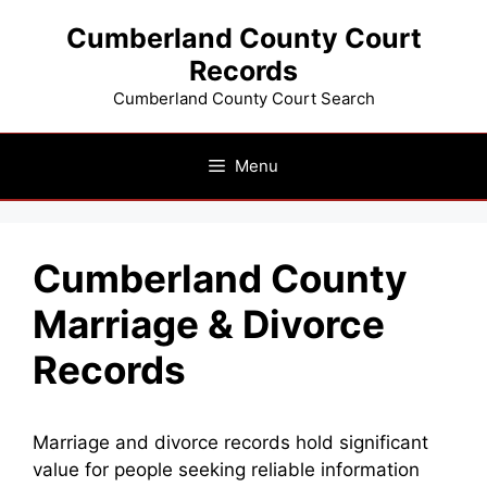
Skip
Cumberland County Court
to
Records
content
Cumberland County Court Search
Menu
Cumberland County
Marriage & Divorce
Records
Marriage and divorce records hold significant
value for people seeking reliable information