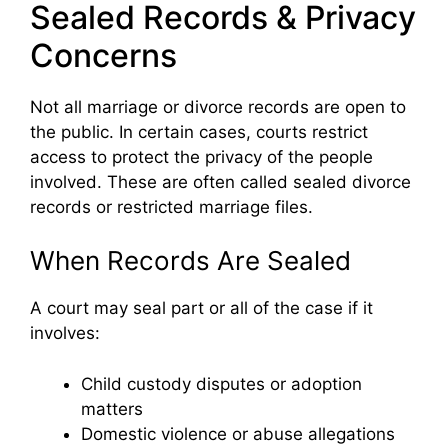
Sealed Records & Privacy
Concerns
Not all marriage or divorce records are open to
the public. In certain cases, courts restrict
access to protect the privacy of the people
involved. These are often called sealed divorce
records or restricted marriage files.
When Records Are Sealed
A court may seal part or all of the case if it
involves:
Child custody disputes or adoption
matters
Domestic violence or abuse allegations