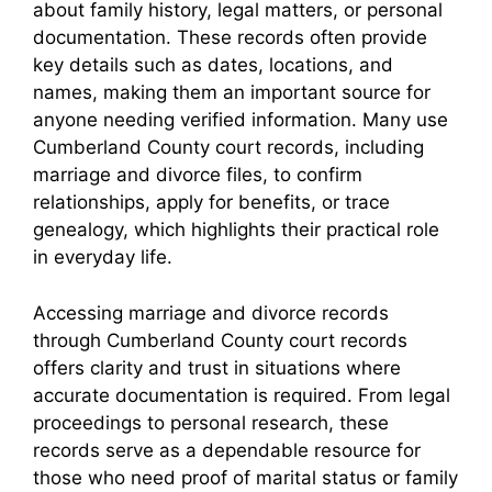
about family history, legal matters, or personal
documentation. These records often provide
key details such as dates, locations, and
names, making them an important source for
anyone needing verified information. Many use
Cumberland County court records, including
marriage and divorce files, to confirm
relationships, apply for benefits, or trace
genealogy, which highlights their practical role
in everyday life.
Accessing marriage and divorce records
through Cumberland County court records
offers clarity and trust in situations where
accurate documentation is required. From legal
proceedings to personal research, these
records serve as a dependable resource for
those who need proof of marital status or family