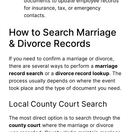
documents to update employee records
for insurance, tax, or emergency
contacts.
How to Search Marriage
& Divorce Records
If you need to confirm a marriage or divorce,
there are several ways to perform a
marriage
record search
or a
divorce record lookup
. The
process usually depends on where the event
took place and the type of document you need.
Local County Court Search
The most direct option is to search through the
county court
where the marriage or divorce