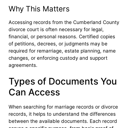
Why This Matters
Accessing records from the Cumberland County
divorce court is often necessary for legal,
financial, or personal reasons. Certified copies
of petitions, decrees, or judgments may be
required for remarriage, estate planning, name
changes, or enforcing custody and support
agreements.
Types of Documents You
Can Access
When searching for marriage records or divorce
records, it helps to understand the differences
between the available documents. Each record