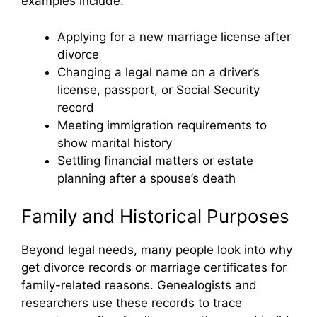
examples include:
Applying for a new marriage license after
divorce
Changing a legal name on a driver’s
license, passport, or Social Security
record
Meeting immigration requirements to
show marital history
Settling financial matters or estate
planning after a spouse’s death
Family and Historical Purposes
Beyond legal needs, many people look into why
get divorce records or marriage certificates for
family-related reasons. Genealogists and
researchers use these records to trace