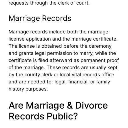
requests through the clerk of court.
Marriage Records
Marriage records include both the marriage
license application and the marriage certificate.
The license is obtained before the ceremony
and grants legal permission to marry, while the
certificate is filed afterward as permanent proof
of the marriage. These records are usually kept
by the county clerk or local vital records office
and are needed for legal, financial, or family
history purposes.
Are Marriage & Divorce
Records Public?