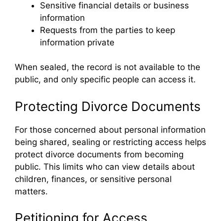
Sensitive financial details or business
information
Requests from the parties to keep
information private
When sealed, the record is not available to the
public, and only specific people can access it.
Protecting Divorce Documents
For those concerned about personal information
being shared, sealing or restricting access helps
protect divorce documents from becoming
public. This limits who can view details about
children, finances, or sensitive personal
matters.
Petitioning for Access